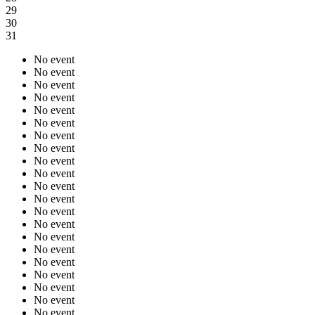
29
30
31
No event
No event
No event
No event
No event
No event
No event
No event
No event
No event
No event
No event
No event
No event
No event
No event
No event
No event
No event
No event
No event