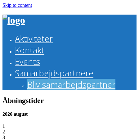
Skip to content
Aktiviteter
Kontakt
Events
Samarbejdspartnere
Bliv samarbejdspartner
Åbningstider
2026 august
1
2
3