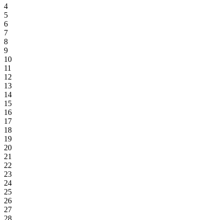
4
5
6
7
8
9
10
11
12
13
14
15
16
17
18
19
20
21
22
23
24
25
26
27
28